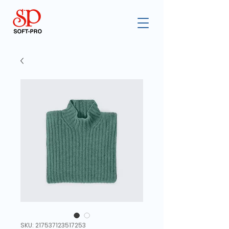
SKU: 217537123517253