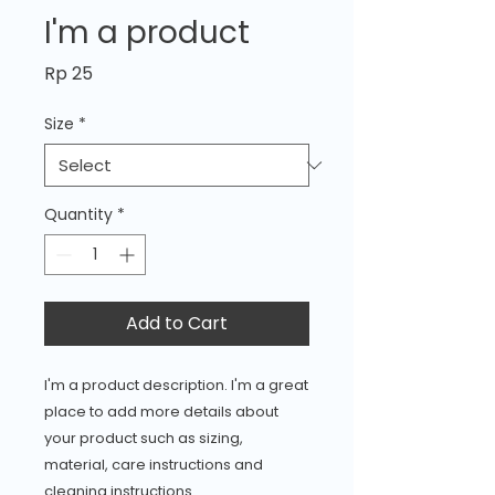
I'm a product
Price
Rp 25
Size
*
Quantity
*
Add to Cart
I'm a product description. I'm a great 
place to add more details about 
your product such as sizing, 
material, care instructions and 
cleaning instructions.